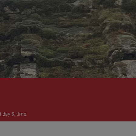
d day & time