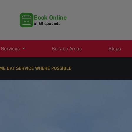
Book Online
in 60 seconds
 Services
Service Areas
Blogs
ME DAY SERVICE WHERE POSSIBLE