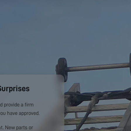
Surprises
d provide a firm
you have approved.
. New parts or