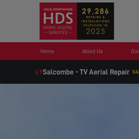
Home
About Us
Our
Salcombe - TV Aerial Repair
SA