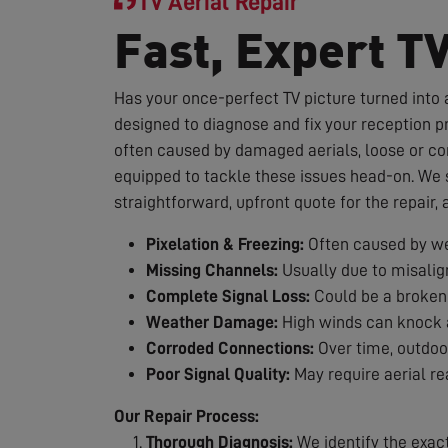
TV Aerial Repair
Fast, Expert T
Has your once-perfect TV picture turned into a
designed to diagnose and fix your reception p
often caused by damaged aerials, loose or co
equipped to tackle these issues head-on. We st
straightforward, upfront quote for the repair,
Pixelation & Freezing:
Often caused by we
Missing Channels:
Usually due to misalig
Complete Signal Loss:
Could be a broken 
Weather Damage:
High winds can knock a
Corroded Connections:
Over time, outdoor
Poor Signal Quality:
May require aerial re
Our Repair Process:
Thorough Diagnosis:
We identify the exac