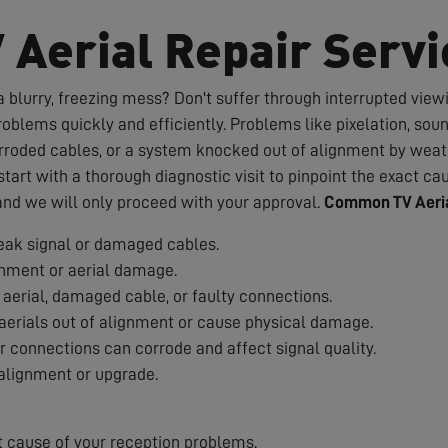
V Aerial Repair Servi
 blurry, freezing mess? Don't suffer through interrupted viewin
roblems quickly and efficiently. Problems like pixelation, sou
rroded cables, or a system knocked out of alignment by weath
art with a thorough diagnostic visit to pinpoint the exact cau
 and we will only proceed with your approval.
Common TV Aeria
ak signal or damaged cables.
nment or aerial damage.
aerial, damaged cable, or faulty connections.
erials out of alignment or cause physical damage.
 connections can corrode and affect signal quality.
alignment or upgrade.
t cause of your reception problems.