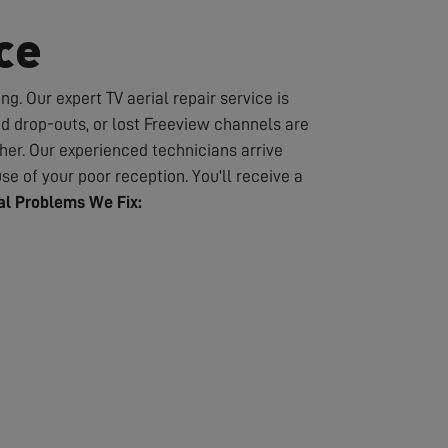
ce
g. Our expert TV aerial repair service is
nd drop-outs, or lost Freeview channels are
er. Our experienced technicians arrive
se of your poor reception. You'll receive a
l Problems We Fix: