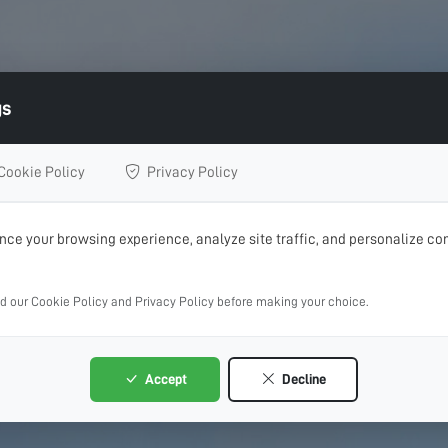
gs
Cookie Policy
Privacy Policy
ce your browsing experience, analyze site traffic, and personalize con
ad our Cookie Policy and Privacy Policy before making your choice.
Accept
Decline