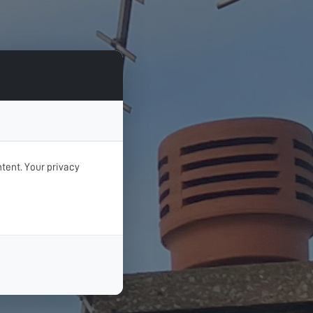
tent. Your privacy