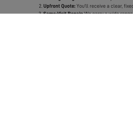
Upfront Quote:
You'll receive a clear, fix
Same-Visit Repair:
We carry a wide range 
Signal Testing:
After repair, we thoroughly
Quality Guarantee:
All repairs are backe
Why Choose Our Repair Service?
Fast Response:
We understand the frustra
Expert Technicians:
Our engineers are spec
Fully Stocked Vans:
Most repairs completed
Transparent Pricing:
No hidden costs or s
Lasting Solutions:
We don't just patch pro
Our repair service includes the assessment and
which means we can usually complete the job 
ensuring your repair is a lasting solution. If 
entertainment. Don't let poor reception ruin y
crystal-clear quality!