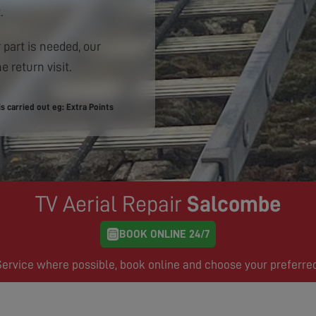
.
 part is needed, our
e return visit.
 carried out eg: Extra Points
TV Aerial Repair
Salcombe
BOOK ONLINE 24/7
rvice where possible, book online and choose your preferre