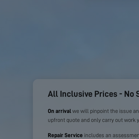
All Inclusive Prices - No 
On arrival
we will pinpoint the issue an
upfront quote and only carry out work 
Repair Service
includes an assessment