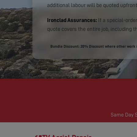
additional labour will be quoted upfront
Ironclad Assurances:
If a special-order
quote covers the entire job, including th
Bundle Discount: 20% Discount where other work is
Same Day Se