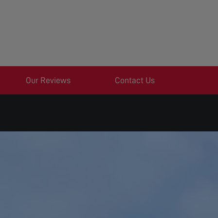
Our Reviews
Contact Us