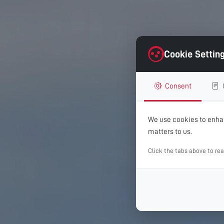
Cookie Settin
Consent
We use cookies to enhan
matters to us.
Click the tabs above to re